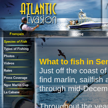
Français
Species of Fish
Types of Fishing
Photos
What to fish in Se
Videos
Just off the coast o
Rates
find marlin, sailfis
Press Coverage
Ngor Marlin Cup
through mid-Decem
La Cabane
Throughout the yea