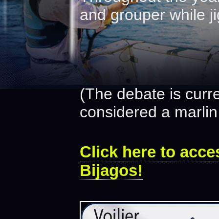
and grouper while ji
(The debate is curr
considered a marlin 
Click here to acces
Bijagos!