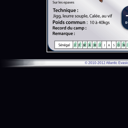
© 2010-2012 Atlantic Evasi