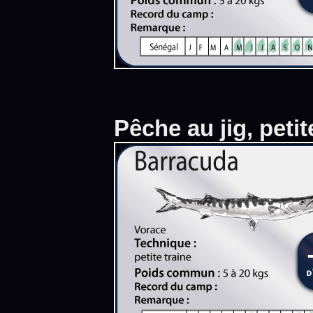
Pêche au jig, petit